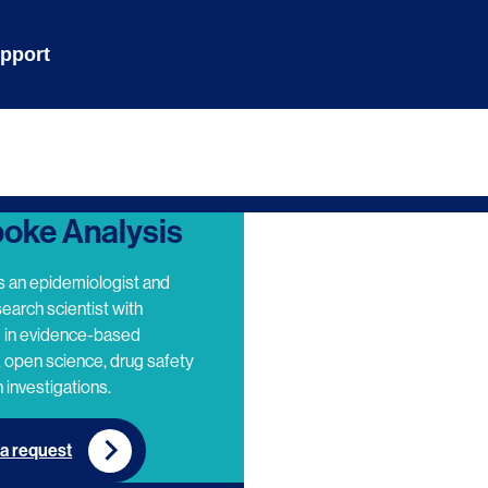
pport
oke Analysis
s an epidemiologist and
search scientist with
e in evidence-based
 open science, drug safety
 investigations.
a request