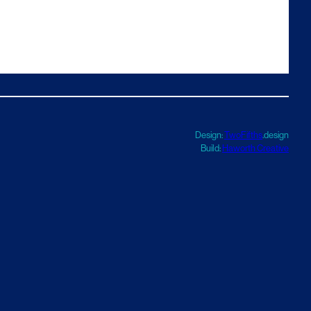
Design:
TwoFifths
.design
Build:
Haworth Creative