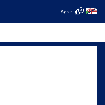
0
Sign In