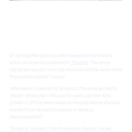
Dr Georgia Richards was interviewed for the feature
article on inquests published in
The BMJ
. The article
highlighted quotes from this interview and the work of the
Preventable Deaths Tracker.
“
Information collected by Richards’s Preventable Deaths
Tracker shows that in the past 10 years, just over 40%
(2040) of [PFDs] were related to hospital deaths that had
resulted from clinical procedures or medical
mismanagement
.”
“
Richards, founder of the Preventable Deaths Tracker,