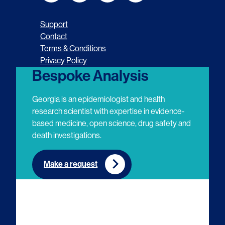
o
o
o
o
Support
l
l
l
l
Contact
Terms & Conditions
l
l
l
l
Privacy Policy
o
o
o
o
Bespoke Analysis
w
w
w
w
Georgia is an epidemiologist and health
u
u
u
u
research scientist with expertise in evidence-
based medicine, open science, drug safety and
s
s
s
s
death investigations.
o
o
o
o
n
n
n
n
Make a request
E
L
T
Y
m
i
w
o
a
n
i
u