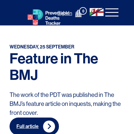
Skip
to
0
Sign In
content
WEDNESDAY, 25 SEPTEMBER
Feature in The
BMJ
The work of the PDT was published in The
BMJ’s feature article on inquests, making the
front cover.
Full article