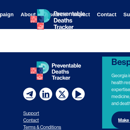
Skip
to
paign
About
Research
Impact
Contact
Su
content
Besp
Georgia i
health re
expertis
medicine,
F
F
F
F
and death
o
o
o
o
Support
l
l
l
l
Make 
Contact
Terms & Conditions