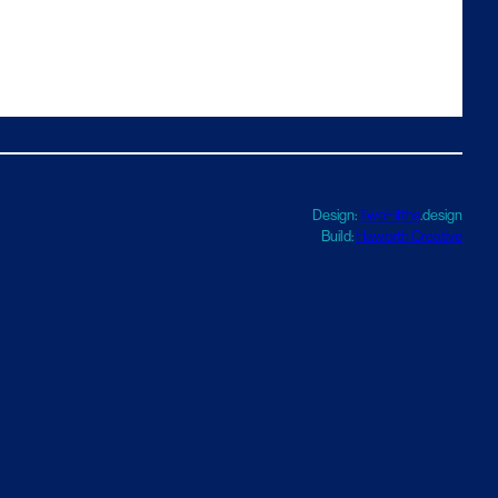
Design:
TwoFifths
.design
Build:
Haworth Creative