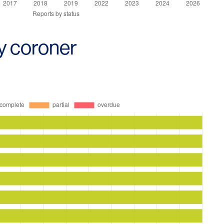
y coroner