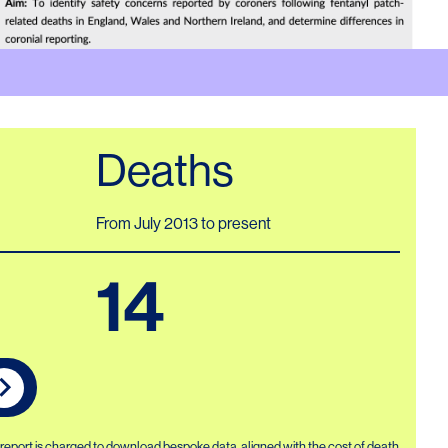
Deaths
From July 2013 to present
14
r report is charged to download bespoke data, aligned with the cost of death