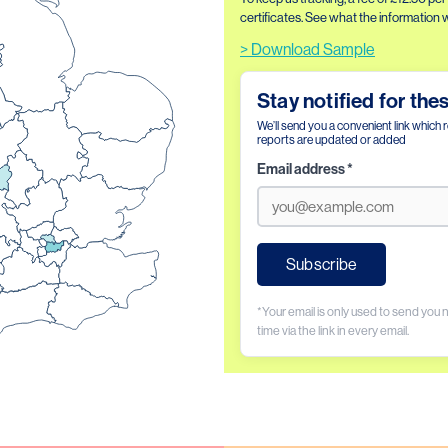
certificates. See what the information wil
> Download Sample
Stay notified for the
We’ll send you a convenient link which 
reports are updated or added
Email address
*
Subscribe
*Your email is only used to send you
time via the link in every email.