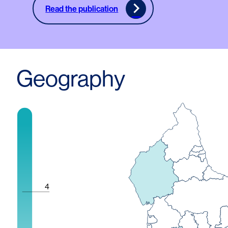
Read the publication
Geography
4