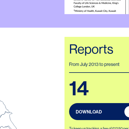
Reports
From July 2013 to present
14
DOWNLOAD
To keep us tracking, a fee of £12.50 pe