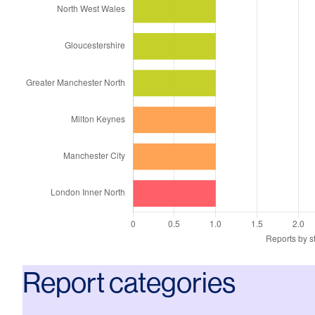
Report categories