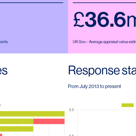
£
36.6
ports
UK Gov – Average appraisal value estim
es
Response sta
From July 2013 to present