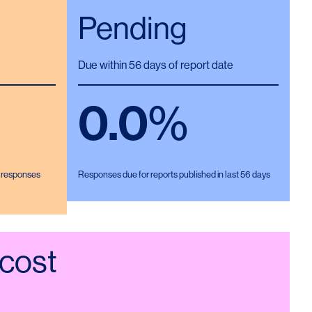
Pending
Due within 56 days of report date
0.0
%
d responses
Responses due for reports published in last 56 days
 cost