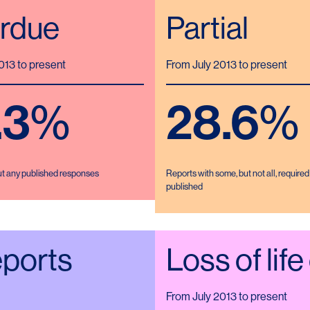
rdue
Partial
013 to present
From July 2013 to present
.3
%
28.6
%
ut any published responses
Reports with some, but not all, require
published
eports
Loss of life
From July 2013 to present