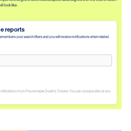
l look like:
se reports
remembers your search filters and you will receive notifications when related
 notifications from Preventable Deaths Tracker. You can unsubscribe at any