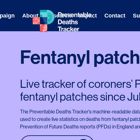
Skip
to
paign
About
Research
Impact
Contact
Su
content
Fentanyl patc
Live tracker of coroners’
fentanyl patches since Ju
The Preventable Deaths Tracker’s machine-readable data
used to create live statistics on deaths from fentanyl pat
Prevention of Future Deaths reports (PFDs) in England and