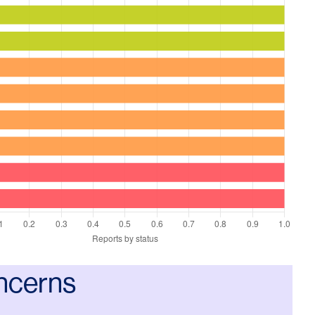
ncerns