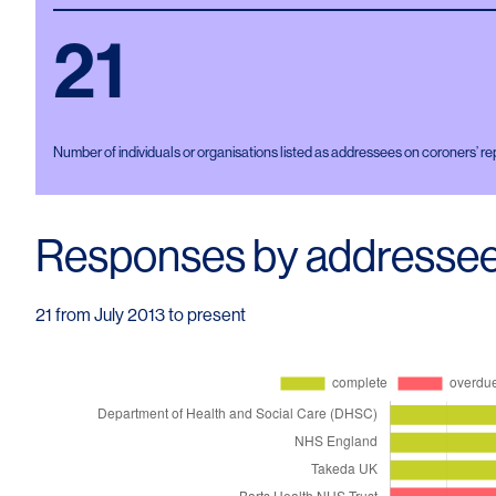
21
Number of individuals or organisations listed as addressees on coroners’ re
Responses by addresse
21 from July 2013 to present