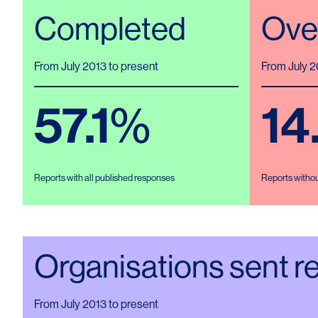
Completed
Ove
From July 2013 to present
From July 2
57.1
%
14
Reports with all published responses
Reports witho
Organisations sent r
From July 2013 to present