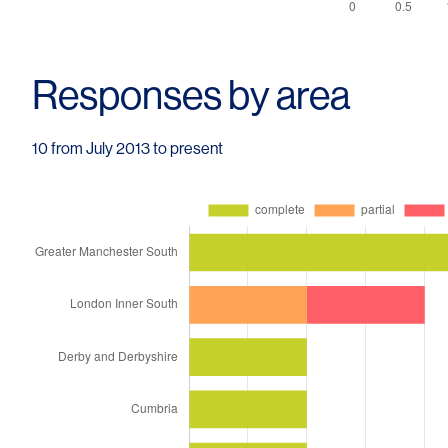
Responses by area
10 from July 2013 to present