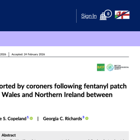
0
Sign In