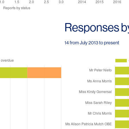
Responses b
14 from July 2013 to present