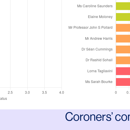
Coroners’ co