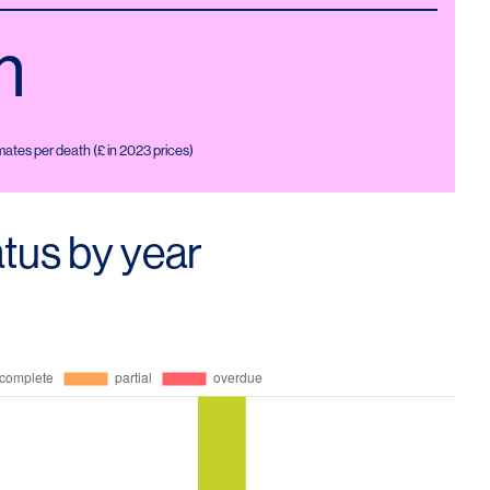
m
ates per death (£ in 2023 prices)
tus by year