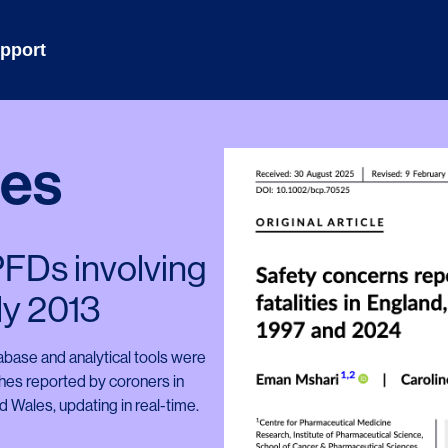
pport
hes
 PFDs involving
ly 2013
base and analytical tools were
ches reported by coroners in
 Wales, updating in real-time.