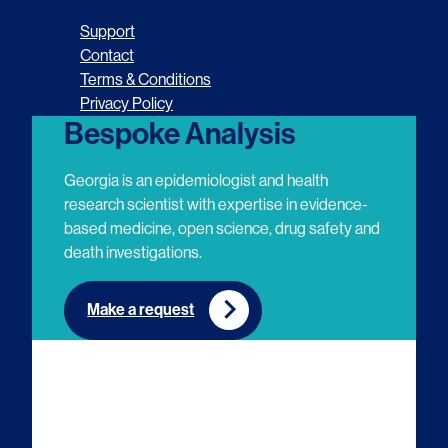
o
o
o
o
Support
l
l
l
l
Contact
Terms & Conditions
l
l
l
l
Privacy Policy
o
o
o
o
Bespoke Analysis
w
w
w
w
Georgia is an epidemiologist and health
u
u
u
u
research scientist with expertise in evidence-
based medicine, open science, drug safety and
s
s
s
s
death investigations.
o
o
o
o
n
n
n
n
Make a request
E
L
T
Y
m
i
w
o
a
n
i
u