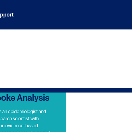
pport
oke Analysis
s an epidemiologist and
search scientist with
e in evidence-based