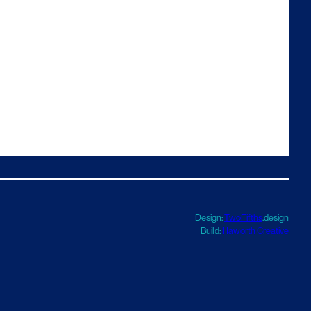
Design:
TwoFifths
.design
Build:
Haworth Creative