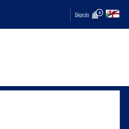
0
Sign In