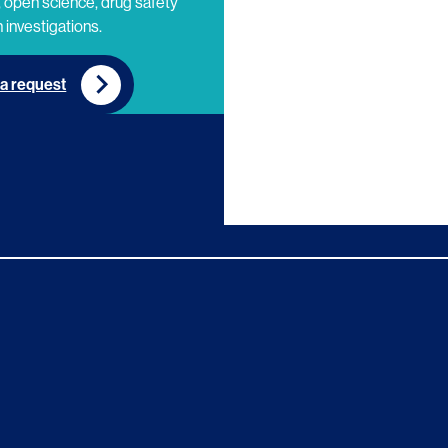
 open science, drug safety
 investigations.
a request