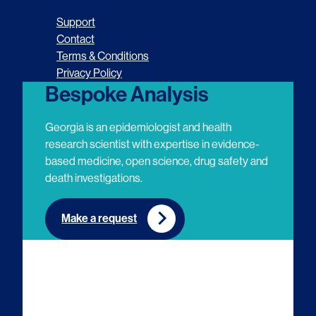
o
o
o
o
Support
l
l
l
l
Contact
Terms & Conditions
l
l
l
l
Privacy Policy
o
o
o
o
Bespoke Analysis
w
w
w
w
Georgia is an epidemiologist and health
u
u
u
u
research scientist with expertise in evidence-
based medicine, open science, drug safety and
s
s
s
s
death investigations.
o
o
o
o
n
n
n
n
Make a request
E
L
T
Y
m
i
w
o
a
n
i
u