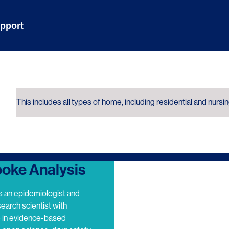
pport
This includes all types of home, including residential and nursi
oke Analysis
s an epidemiologist and
search scientist with
e in evidence-based