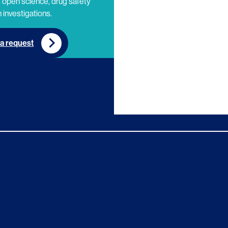
 open science, drug safety
 investigations.
a request