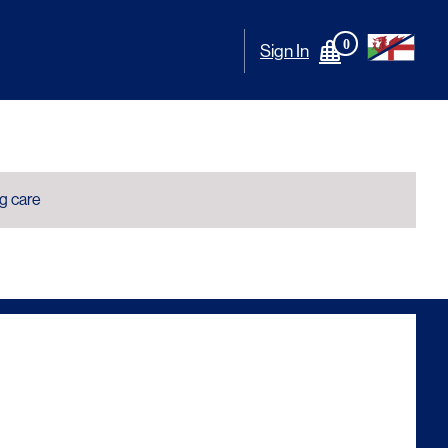
0
Sign In
ng care