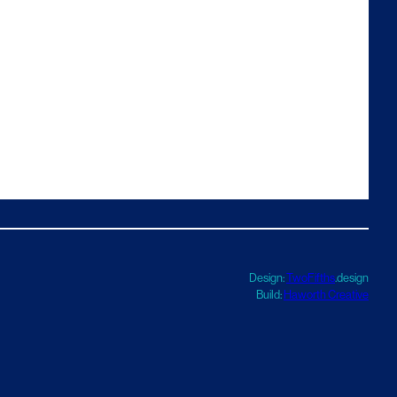
Design:
TwoFifths
.design
Build:
Haworth Creative