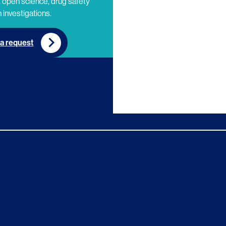
 open science, drug safety
 investigations.
a request