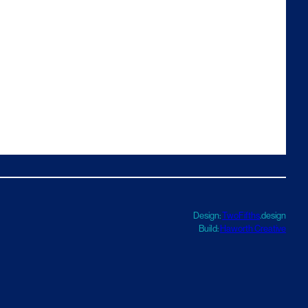
Design:
TwoFifths
.design
Build:
Haworth Creative