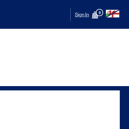
0
Sign In