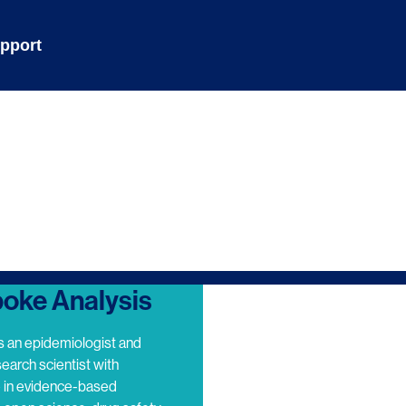
pport
oke Analysis
s an epidemiologist and
search scientist with
e in evidence-based