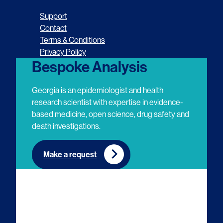
o
o
o
o
Support
l
l
l
l
Contact
Terms & Conditions
l
l
l
l
Privacy Policy
o
o
o
o
Bespoke Analysis
w
w
w
w
Georgia is an epidemiologist and health
u
u
u
u
research scientist with expertise in evidence-
based medicine, open science, drug safety and
s
s
s
s
death investigations.
o
o
o
o
n
n
n
n
Make a request
E
L
T
Y
m
i
w
o
a
n
i
u