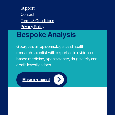
o
o
o
o
Support
l
l
l
l
Contact
Terms & Conditions
l
l
l
l
Privacy Policy
o
o
o
o
Bespoke Analysis
w
w
w
w
Georgia is an epidemiologist and health
u
u
u
u
research scientist with expertise in evidence-
based medicine, open science, drug safety and
s
s
s
s
death investigations.
o
o
o
o
n
n
n
n
Make a request
E
L
T
Y
m
i
w
o
a
n
i
u