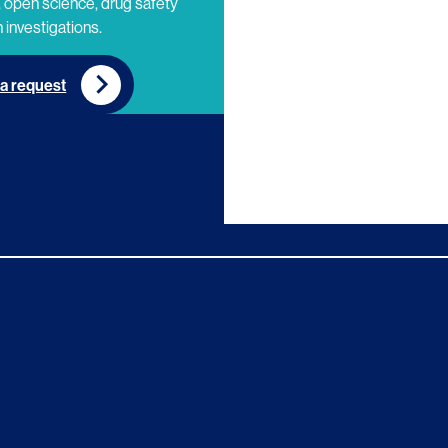
 open science, drug safety
 investigations.
a request