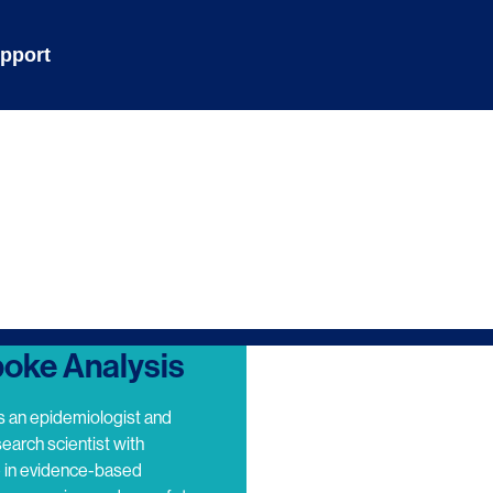
pport
oke Analysis
s an epidemiologist and
search scientist with
e in evidence-based