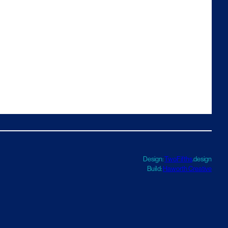
Design:
TwoFifths
.design
Build:
Haworth Creative