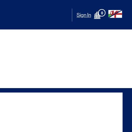
0
Sign In