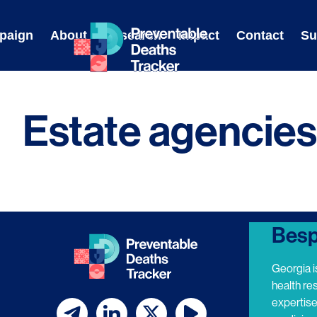
Skip
to
paign
About
Research
Impact
Contact
Su
content
Estate agencies
Besp
Georgia i
health re
expertis