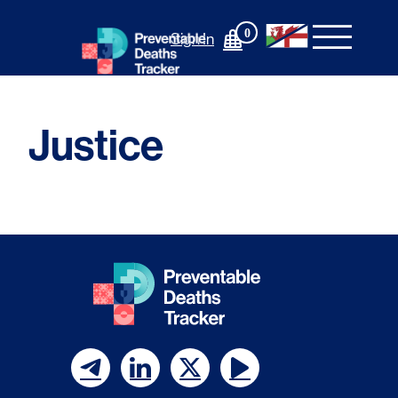
Skip
to
0
Sign In
content
Justice
F
F
F
F