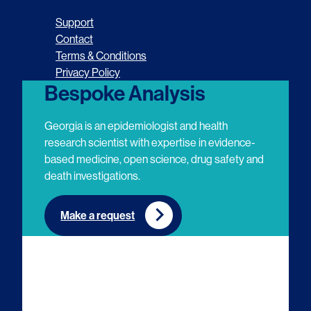
o
o
o
o
Support
l
l
l
l
Contact
Terms & Conditions
l
l
l
l
Privacy Policy
o
o
o
o
Bespoke Analysis
w
w
w
w
Georgia is an epidemiologist and health
u
u
u
u
research scientist with expertise in evidence-
based medicine, open science, drug safety and
s
s
s
s
death investigations.
o
o
o
o
n
n
n
n
Make a request
E
L
T
Y
m
i
w
o
a
n
i
u