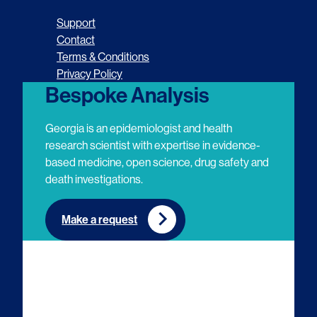
o
o
o
o
Support
l
l
l
l
Contact
Terms & Conditions
l
l
l
l
Privacy Policy
o
o
o
o
Bespoke Analysis
w
w
w
w
Georgia is an epidemiologist and health
u
u
u
u
research scientist with expertise in evidence-
based medicine, open science, drug safety and
s
s
s
s
death investigations.
o
o
o
o
n
n
n
n
Make a request
E
L
T
Y
m
i
w
o
a
n
i
u