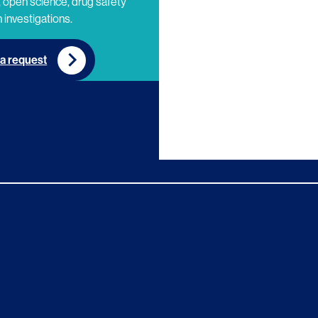
 open science, drug safety
 investigations.
a request