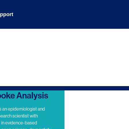
pport
oke Analysis
s an epidemiologist and
search scientist with
e in evidence-based