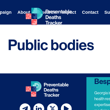
Skip
to
paign
About
Research
Impact
Contact
Su
content
Public bodies
Besp
Georgia i
health re
expertis