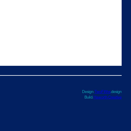
Design:
TwoFifths
.design
Build:
Haworth Creative