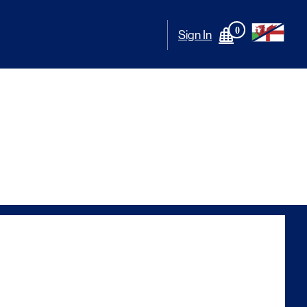
0
Sign In