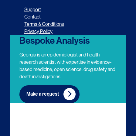
o
o
o
o
Support
l
l
l
l
Contact
Terms & Conditions
l
l
l
l
Privacy Policy
o
o
o
o
Bespoke Analysis
w
w
w
w
Georgia is an epidemiologist and health
u
u
u
u
research scientist with expertise in evidence-
based medicine, open science, drug safety and
s
s
s
s
death investigations.
o
o
o
o
n
n
n
n
Make a request
E
L
T
Y
m
i
w
o
a
n
i
u