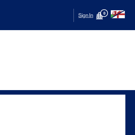
0
Sign In