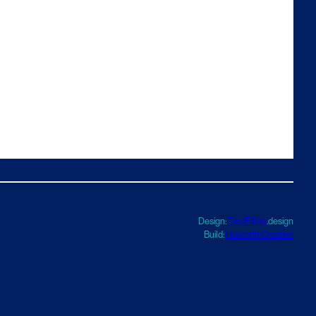
Design:
TwoFifths
.design
Build:
Haworth Creative