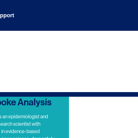
pport
oke Analysis
s an epidemiologist and
search scientist with
e in evidence-based