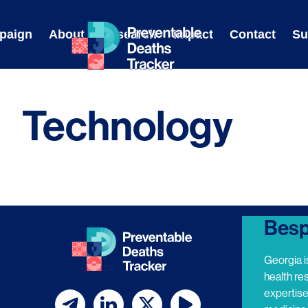
Skip
to
paign
About
Research
Impact
Contact
Su
content
Technology
Besp
Georgia i
health re
expertis