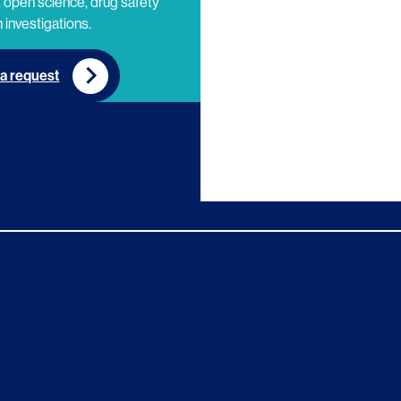
 open science, drug safety
 investigations.
a request