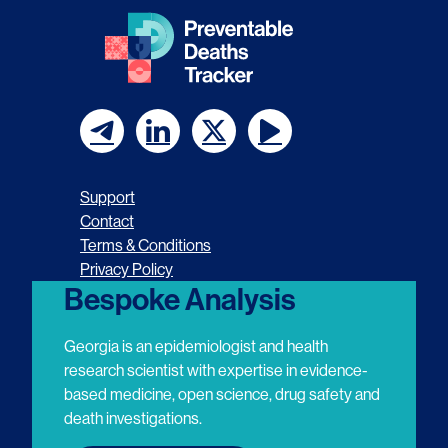
F
F
F
F
o
o
o
o
Support
l
l
l
l
Contact
Terms & Conditions
l
l
l
l
Privacy Policy
o
o
o
o
Bespoke Analysis
w
w
w
w
Georgia is an epidemiologist and health
u
u
u
u
research scientist with expertise in evidence-
based medicine, open science, drug safety and
s
s
s
s
death investigations.
o
o
o
o