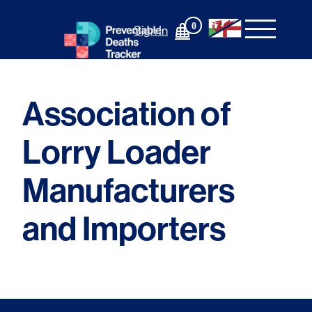
Skip
to
0
Sign In
content
Association of
Lorry Loader
Manufacturers
and Importers