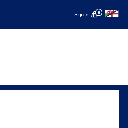
0
Sign In