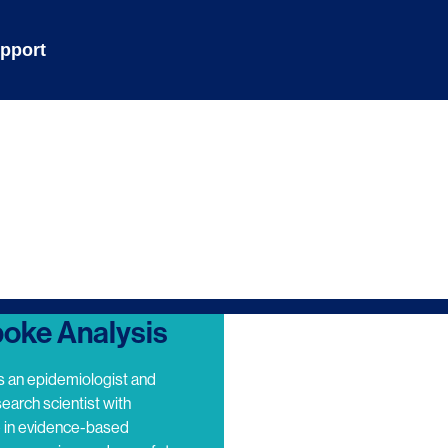
pport
oke Analysis
s an epidemiologist and
search scientist with
e in evidence-based