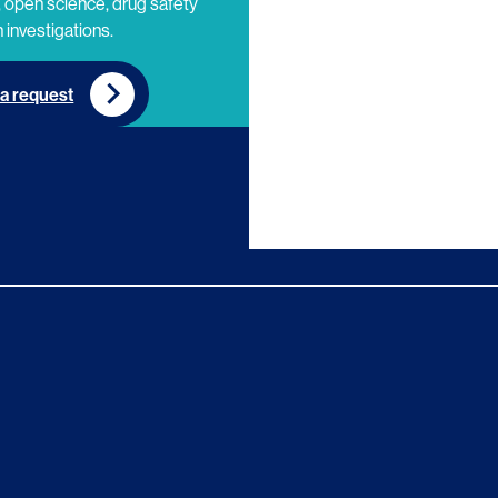
 open science, drug safety
 investigations.
a request