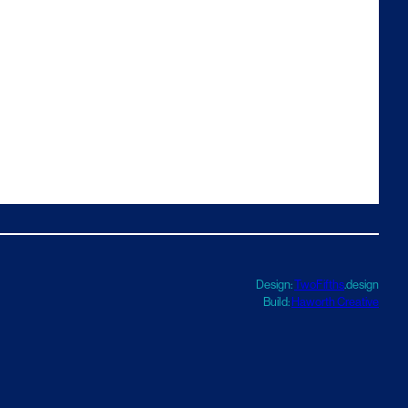
Design:
TwoFifths
.design
Build:
Haworth Creative