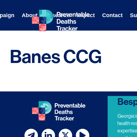
Skip
to
paign
About
Research
Impact
Contact
Su
content
Banes CCG
Besp
Georgia i
health re
expertis