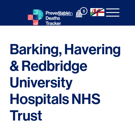
Skip
to
0
Sign In
content
Barking, Havering
& Redbridge
University
Hospitals NHS
Trust