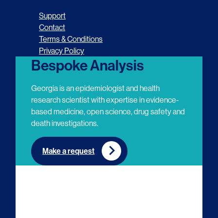
o
o
o
o
Support
l
l
l
l
Contact
Terms & Conditions
l
l
l
l
Privacy Policy
o
o
o
o
Bespoke Analysis
w
w
w
w
Georgia is an epidemiologist and health
u
u
u
u
research scientist with expertise in evidence-
based medicine, open science, drug safety and
s
s
s
s
death investigations.
o
o
o
o
n
n
n
n
Make a request
E
L
T
Y
m
i
w
o
a
n
i
u