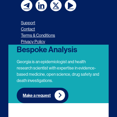
F
F
F
F
o
o
o
o
Support
l
l
l
l
Contact
Terms & Conditions
l
l
l
l
Privacy Policy
o
o
o
o
Bespoke Analysis
w
w
w
w
Georgia is an epidemiologist and health
u
u
u
u
research scientist with expertise in evidence-
based medicine, open science, drug safety and
s
s
s
s
death investigations.
o
o
o
o
n
n
n
n
Make a request
E
L
T
Y
m
i
w
o