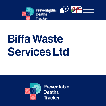
Skip
to
0
Sign In
content
Biffa Waste
Services Ltd