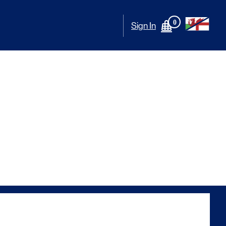
0
Sign In