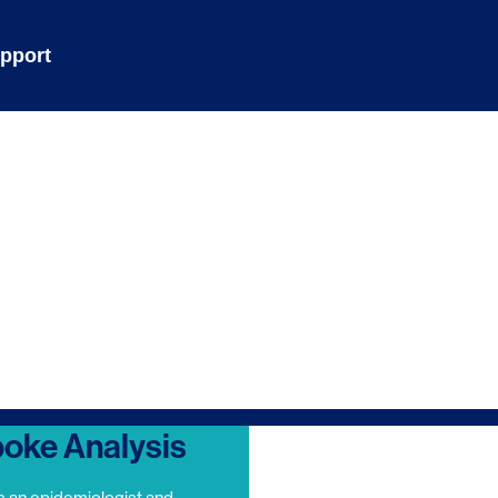
pport
oke Analysis