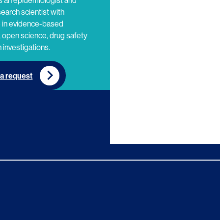
s an epidemiologist and
search scientist with
e in evidence-based
 open science, drug safety
 investigations.
a request