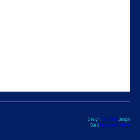
Design:
TwoFifths
.design
Build:
Haworth Creative