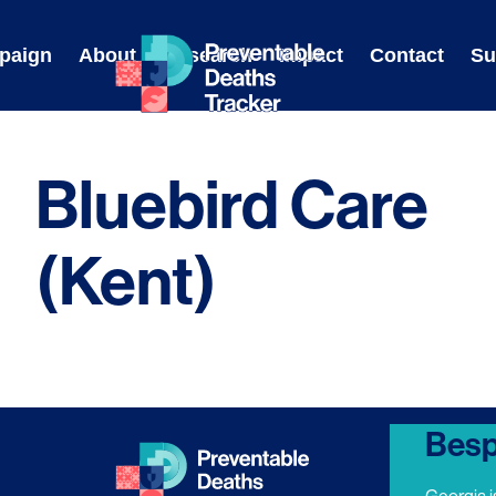
Skip
to
paign
About
Research
Impact
Contact
Su
content
Bluebird Care
(Kent)
Besp