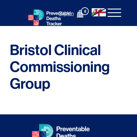
Skip
to
0
Sign In
content
Bristol Clinical
Commissioning
Group