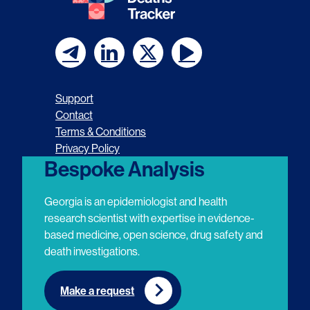
F
F
F
F
o
o
o
o
Support
l
l
l
l
Contact
Terms & Conditions
l
l
l
l
Privacy Policy
o
o
o
o
Bespoke Analysis
w
w
w
w
Georgia is an epidemiologist and health
u
u
u
u
research scientist with expertise in evidence-
based medicine, open science, drug safety and
s
s
s
s
death investigations.
o
o
o
o
n
n
n
n
Make a request