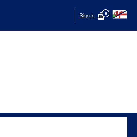
0
Sign In