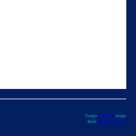
Design:
TwoFifths
.design
Build:
Haworth Creative