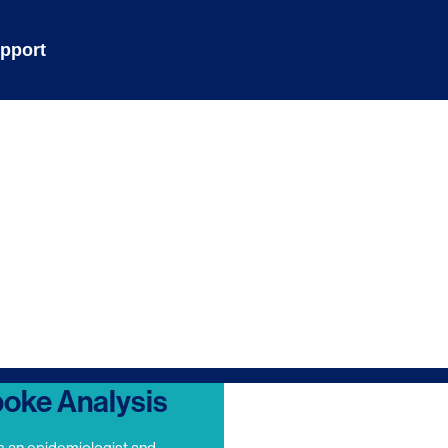
pport
oke Analysis