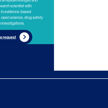
s an epidemiologist and
search scientist with
e in evidence-based
 open science, drug safety
 investigations.
a request