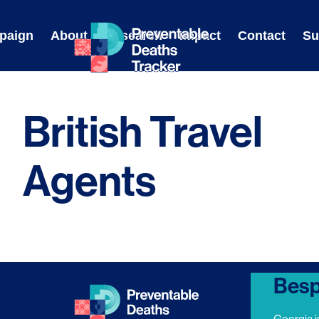
Skip
to
paign
About
Research
Impact
Contact
Su
content
British Travel
Agents
Besp