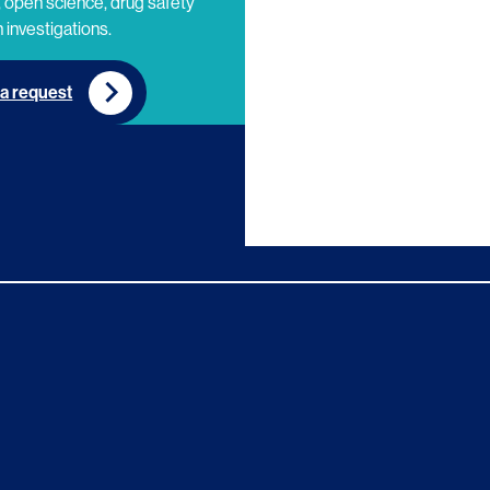
 open science, drug safety
 investigations.
a request