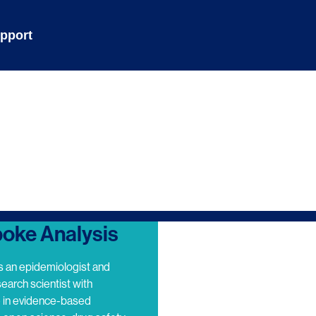
pport
oke Analysis
s an epidemiologist and
search scientist with
e in evidence-based