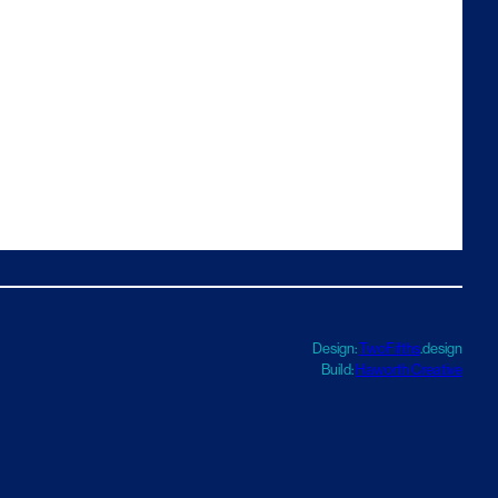
Design:
TwoFifths
.design
Build:
Haworth Creative