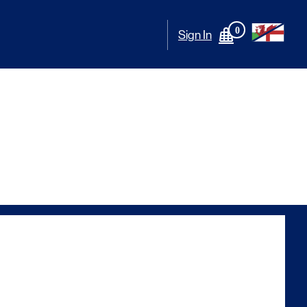
0
Sign In