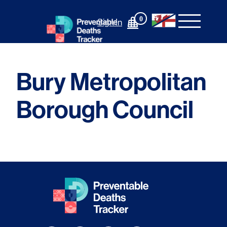
Skip
to
0
Sign In
content
Bury Metropolitan
Borough Council