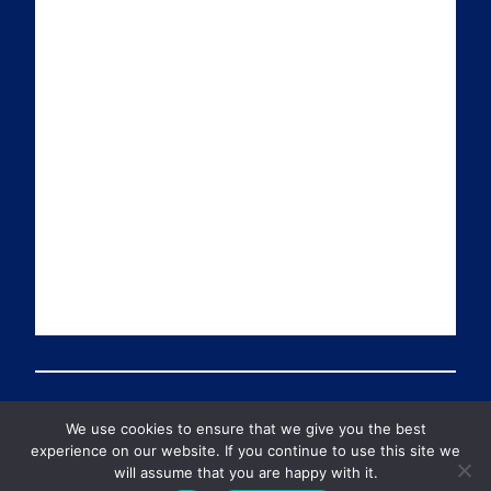
a
n
i
u
i
k
t
T
l
e
t
u
d
e
b
I
r
e
n
We use cookies to ensure that we give you the best
© 2026 Preventable Deaths Tracker All Rights Reserved
experience on our website. If you continue to use this site we
will assume that you are happy with it.