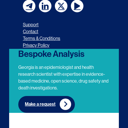
F
F
F
F
o
o
o
o
Support
l
l
l
l
Contact
Terms & Conditions
l
l
l
l
Privacy Policy
o
o
o
o
Bespoke Analysis
w
w
w
w
Georgia is an epidemiologist and health
u
u
u
u
research scientist with expertise in evidence-
based medicine, open science, drug safety and
s
s
s
s
death investigations.
o
o
o
o
n
n
n
n
Make a request
E
L
T
Y
m
i
w
o