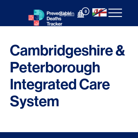
Skip
to
0
Sign In
content
Cambridgeshire &
Peterborough
Integrated Care
System