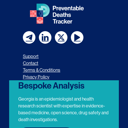
F
F
F
F
o
o
o
o
Support
l
l
l
l
Contact
Terms & Conditions
l
l
l
l
Privacy Policy
o
o
o
o
Bespoke Analysis
w
w
w
w
Georgia is an epidemiologist and health
u
u
u
u
research scientist with expertise in evidence-
based medicine, open science, drug safety and
s
s
s
s
death investigations.
o
o
o
o