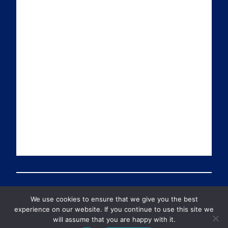
a
n
i
u
i
k
t
T
l
e
t
u
d
e
b
I
r
e
n
We use cookies to ensure that we give you the best
© 2026 Preventable Deaths Tracker All Rights Reserved
experience on our website. If you continue to use this site we
will assume that you are happy with it.