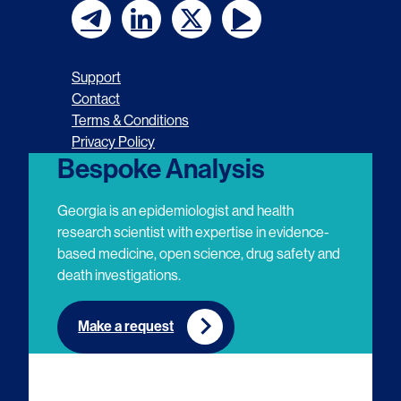
F
F
F
F
o
o
o
o
Support
l
l
l
l
Contact
Terms & Conditions
l
l
l
l
Privacy Policy
o
o
o
o
Bespoke Analysis
w
w
w
w
Georgia is an epidemiologist and health
u
u
u
u
research scientist with expertise in evidence-
based medicine, open science, drug safety and
s
s
s
s
death investigations.
o
o
o
o
n
n
n
n
Make a request
E
L
T
Y
m
i
w
o