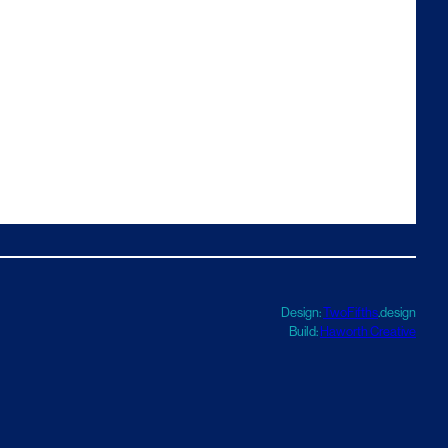
Design:
TwoFifths
.design
Build:
Haworth Creative