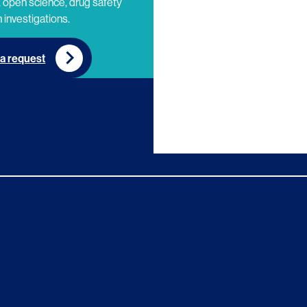
 open science, drug safety
 investigations.
a request