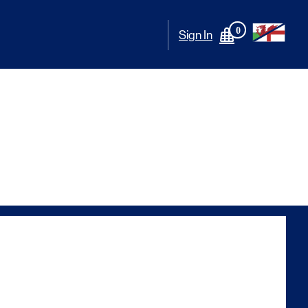
0
Sign In