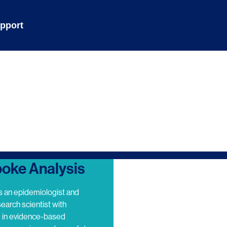
pport
oke Analysis
s an epidemiologist and
search scientist with
e in evidence-based