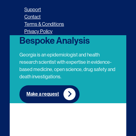
o
o
o
o
Support
l
l
l
l
Contact
Terms & Conditions
l
l
l
l
Privacy Policy
o
o
o
o
Bespoke Analysis
w
w
w
w
Georgia is an epidemiologist and health
u
u
u
u
research scientist with expertise in evidence-
based medicine, open science, drug safety and
s
s
s
s
death investigations.
o
o
o
o
n
n
n
n
Make a request
E
L
T
Y
m
i
w
o
a
n
i
u