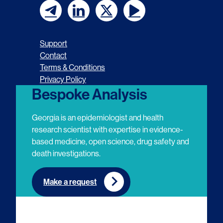
F
F
F
F
o
o
o
o
Support
l
l
l
l
Contact
Terms & Conditions
l
l
l
l
Privacy Policy
o
o
o
o
Bespoke Analysis
w
w
w
w
Georgia is an epidemiologist and health
u
u
u
u
research scientist with expertise in evidence-
based medicine, open science, drug safety and
s
s
s
s
death investigations.
o
o
o
o
n
n
n
n
Make a request
E
L
T
Y
m
i
w
o