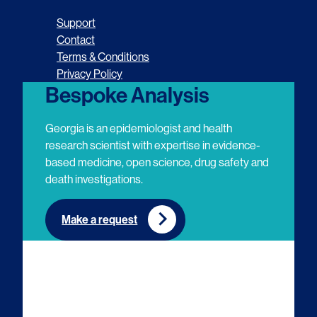
o
o
o
o
Support
l
l
l
l
Contact
Terms & Conditions
l
l
l
l
Privacy Policy
o
o
o
o
Bespoke Analysis
w
w
w
w
Georgia is an epidemiologist and health
u
u
u
u
research scientist with expertise in evidence-
based medicine, open science, drug safety and
s
s
s
s
death investigations.
o
o
o
o
n
n
n
n
Make a request
E
L
T
Y
m
i
w
o
a
n
i
u