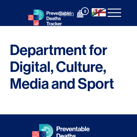
Skip
to
0
Sign In
content
Department for
Digital, Culture,
Media and Sport