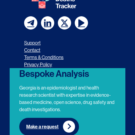
F
F
F
F
o
o
o
o
Support
l
l
l
l
Contact
Terms & Conditions
l
l
l
l
Privacy Policy
o
o
o
o
Bespoke Analysis
w
w
w
w
Georgia is an epidemiologist and health
u
u
u
u
research scientist with expertise in evidence-
based medicine, open science, drug safety and
s
s
s
s
death investigations.
o
o
o
o
n
n
n
n
Make a request