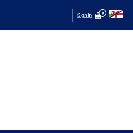
0
Sign In