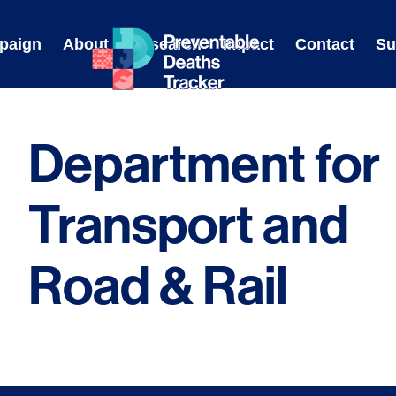
Skip
to
paign
About
Research
Impact
Contact
Su
content
Department for
Transport and
Road & Rail