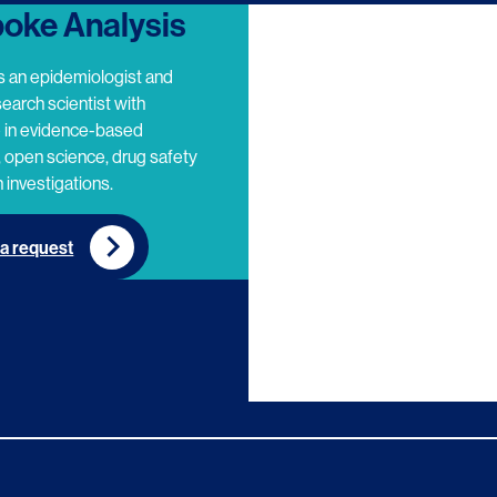
oke Analysis
s an epidemiologist and
search scientist with
e in evidence-based
 open science, drug safety
 investigations.
a request