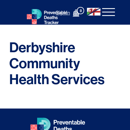
Skip
to
0
Sign In
content
Derbyshire
Community
Health Services