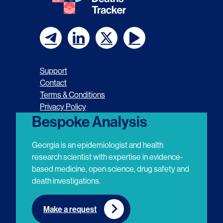
F
F
F
F
o
o
o
o
Support
l
l
l
l
Contact
Terms & Conditions
l
l
l
l
Privacy Policy
o
o
o
o
Bespoke Analysis
w
w
w
w
Georgia is an epidemiologist and health
u
u
u
u
research scientist with expertise in evidence-
based medicine, open science, drug safety and
s
s
s
s
death investigations.
o
o
o
o
n
n
n
n
Make a request