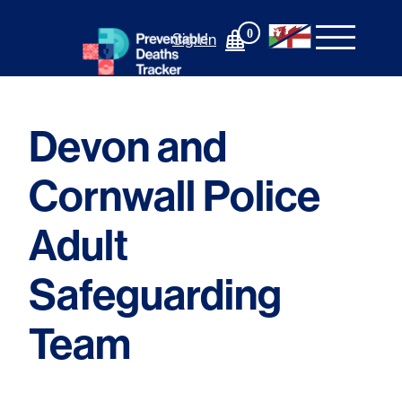
Skip
to
0
Sign In
content
Devon and
Cornwall Police
Adult
Safeguarding
Team