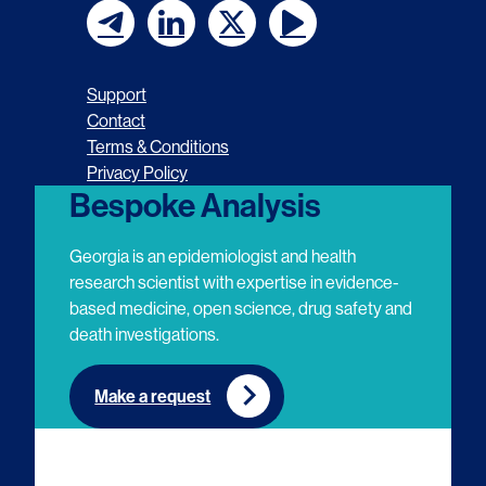
F
F
F
F
o
o
o
o
Support
l
l
l
l
Contact
Terms & Conditions
l
l
l
l
Privacy Policy
o
o
o
o
Bespoke Analysis
w
w
w
w
Georgia is an epidemiologist and health
u
u
u
u
research scientist with expertise in evidence-
based medicine, open science, drug safety and
s
s
s
s
death investigations.
o
o
o
o
n
n
n
n
Make a request
E
L
T
Y
m
i
w
o