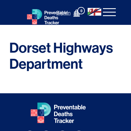
Skip
to
0
Sign In
content
Dorset Highways
Department