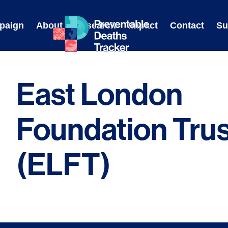
Skip
to
paign
About
Research
Impact
Contact
Su
content
East London
Foundation Trus
(ELFT)