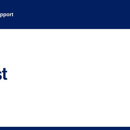
pport
t