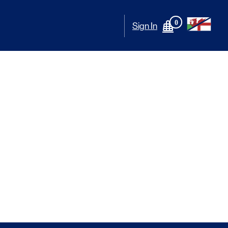
0
Sign In