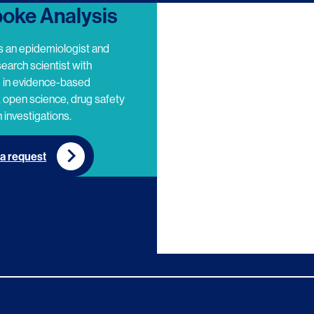
oke Analysis
s an epidemiologist and
search scientist with
e in evidence-based
 open science, drug safety
 investigations.
a request