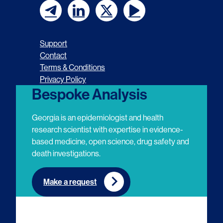
F
F
F
F
o
o
o
o
Support
l
l
l
l
Contact
Terms & Conditions
l
l
l
l
Privacy Policy
o
o
o
o
Bespoke Analysis
w
w
w
w
Georgia is an epidemiologist and health
u
u
u
u
research scientist with expertise in evidence-
based medicine, open science, drug safety and
s
s
s
s
death investigations.
o
o
o
o
n
n
n
n
Make a request
E
L
T
Y
m
i
w
o