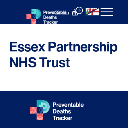
Skip
to
0
Sign In
content
Essex Partnership
NHS Trust