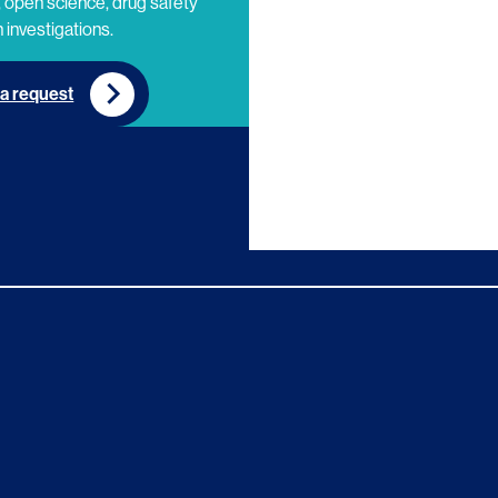
 open science, drug safety
 investigations.
a request