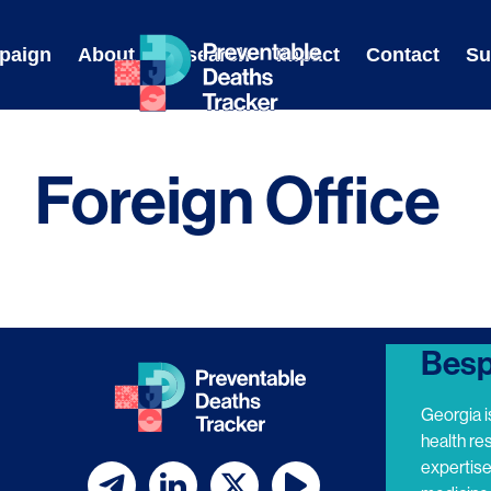
Skip
to
paign
About
Research
Impact
Contact
Su
content
Foreign Office
Besp
Georgia i
health re
expertis