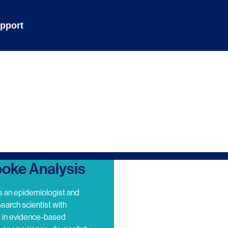
pport
oke Analysis
s an epidemiologist and
search scientist with
e in evidence-based