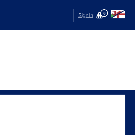
0
Sign In