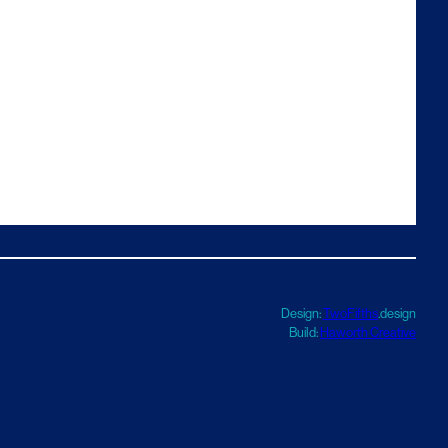
Design:
TwoFifths
.design
Build:
Haworth Creative