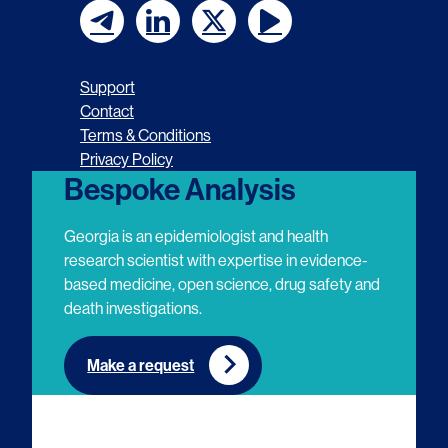
F
F
F
F
o
o
o
o
Support
l
l
l
l
Contact
Terms & Conditions
l
l
l
l
Privacy Policy
o
o
o
o
Bespoke Analysis
w
w
w
w
Georgia is an epidemiologist and health
u
u
u
u
research scientist with expertise in evidence-
based medicine, open science, drug safety and
s
s
s
s
death investigations.
o
o
o
o
n
n
n
n
Make a request
E
L
T
Y
m
i
w
o