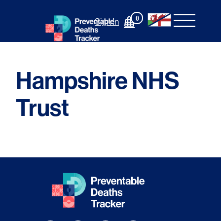
Skip
to
0
Sign In
content
Hampshire NHS
Trust