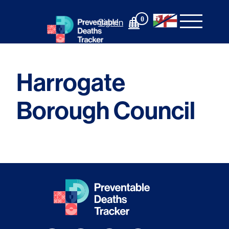
Skip
to
0
Sign In
content
Harrogate
Borough Council