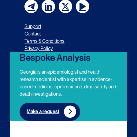
F
F
F
F
o
o
o
o
Support
l
l
l
l
Contact
Terms & Conditions
l
l
l
l
Privacy Policy
o
o
o
o
Bespoke Analysis
w
w
w
w
Georgia is an epidemiologist and health
u
u
u
u
research scientist with expertise in evidence-
based medicine, open science, drug safety and
s
s
s
s
death investigations.
o
o
o
o
n
n
n
n
Make a request
E
L
T
Y
m
i
w
o