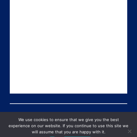
a
n
i
u
i
k
t
T
l
e
t
u
d
e
b
I
r
e
n
We use cookies to ensure that we give you the best
© 2026 Preventable Deaths Tracker All Rights Reserved
experience on our website. If you continue to use this site we
will assume that you are happy with it.