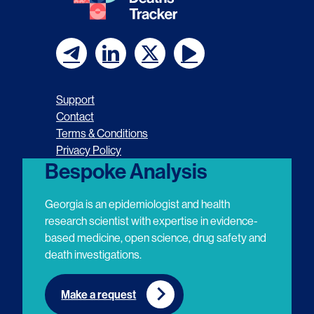
F
F
F
F
o
o
o
o
Support
l
l
l
l
Contact
Terms & Conditions
l
l
l
l
Privacy Policy
o
o
o
o
Bespoke Analysis
w
w
w
w
Georgia is an epidemiologist and health
u
u
u
u
research scientist with expertise in evidence-
based medicine, open science, drug safety and
s
s
s
s
death investigations.
o
o
o
o
n
n
n
n
Make a request