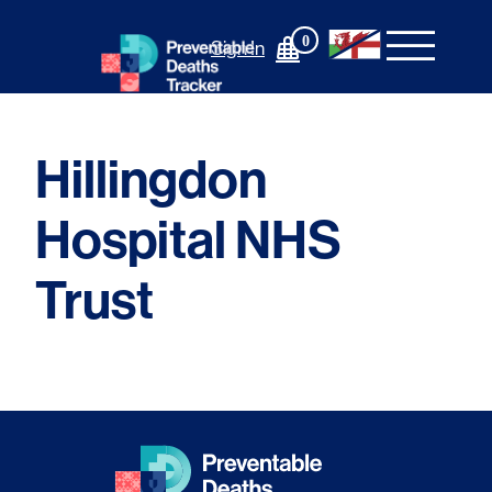
Skip
to
0
Sign In
content
Hillingdon
Hospital NHS
Trust