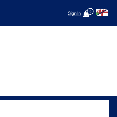
0
Sign In