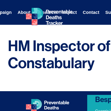
Skip
to
paign
About
Research
Impact
Contact
Su
content
HM Inspector of
Constabulary
Besp