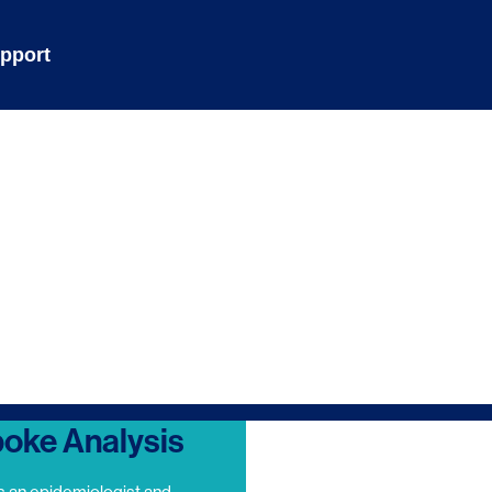
pport
oke Analysis