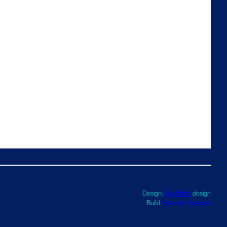
Design:
TwoFifths
.design
Build:
Haworth Creative