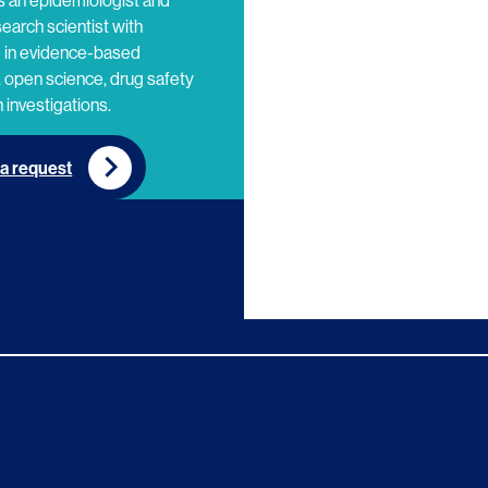
s an epidemiologist and
search scientist with
e in evidence-based
 open science, drug safety
 investigations.
a request