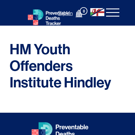
Skip
to
0
Sign In
content
HM Youth
Offenders
Institute Hindley