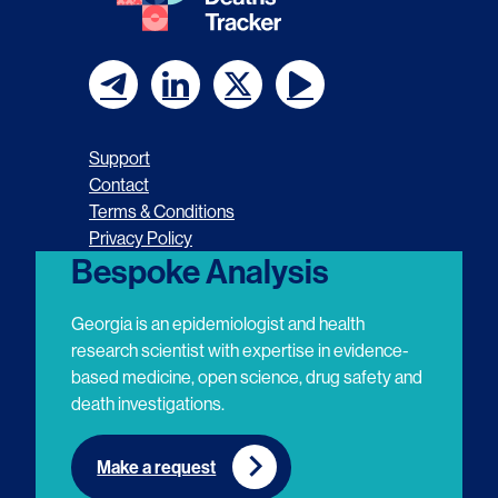
F
F
F
F
o
o
o
o
Support
l
l
l
l
Contact
Terms & Conditions
l
l
l
l
Privacy Policy
o
o
o
o
Bespoke Analysis
w
w
w
w
Georgia is an epidemiologist and health
u
u
u
u
research scientist with expertise in evidence-
based medicine, open science, drug safety and
s
s
s
s
death investigations.
o
o
o
o
n
n
n
n
Make a request