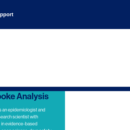
pport
oke Analysis
s an epidemiologist and
search scientist with
e in evidence-based