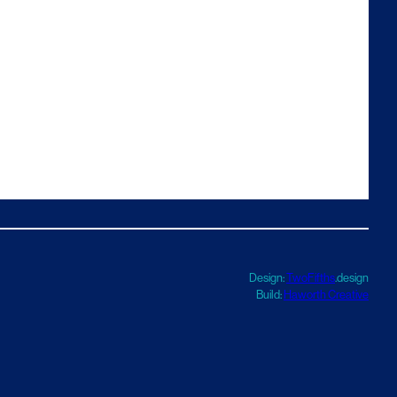
Design:
TwoFifths
.design
Build:
Haworth Creative