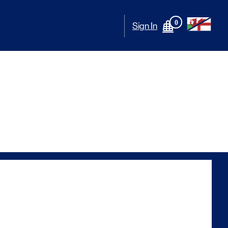
0
Sign In