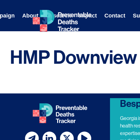
Skip
to
paign
About
Research
Impact
Contact
Su
content
HMP Downview
Besp
Georgia i
health re
expertis