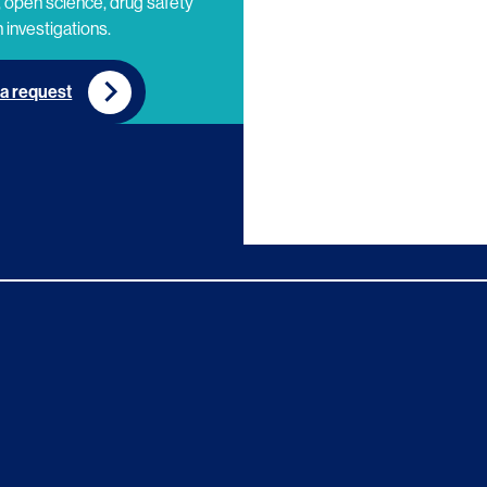
 open science, drug safety
 investigations.
a request