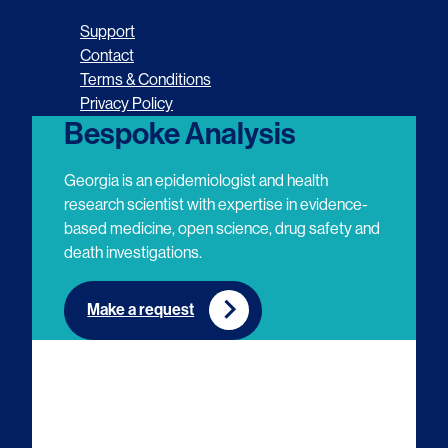
o
o
o
o
Support
l
l
l
l
Contact
Terms & Conditions
l
l
l
l
Privacy Policy
o
o
o
o
Bespoke Analysis
w
w
w
w
Georgia is an epidemiologist and health
u
u
u
u
research scientist with expertise in evidence-
based medicine, open science, drug safety and
s
s
s
s
death investigations.
o
o
o
o
n
n
n
n
Make a request
E
L
T
Y
m
i
w
o
a
n
i
u