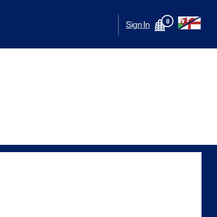
0
Sign In