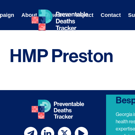
Skip
to
paign
About
Research
Impact
Contact
Su
content
HMP Preston
Besp
Georgia i
health re
expertis