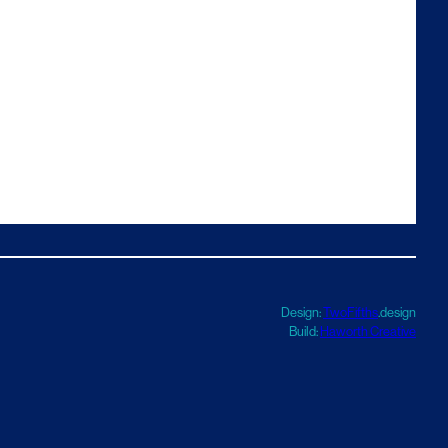
Design:
TwoFifths
.design
Build:
Haworth Creative