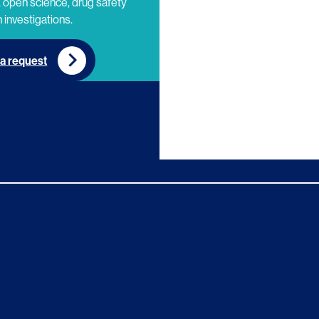
 open science, drug safety
 investigations.
a request