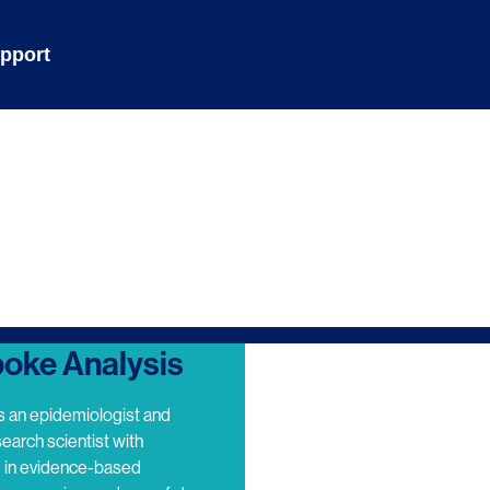
pport
oke Analysis
s an epidemiologist and
search scientist with
e in evidence-based