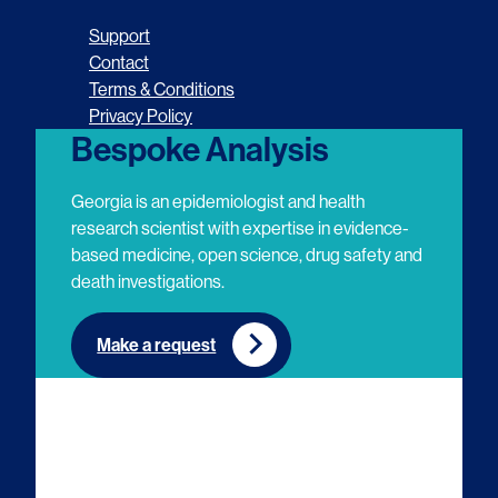
o
o
o
o
Support
l
l
l
l
Contact
Terms & Conditions
l
l
l
l
Privacy Policy
o
o
o
o
Bespoke Analysis
w
w
w
w
Georgia is an epidemiologist and health
u
u
u
u
research scientist with expertise in evidence-
based medicine, open science, drug safety and
s
s
s
s
death investigations.
o
o
o
o
n
n
n
n
Make a request
E
L
T
Y
m
i
w
o
a
n
i
u